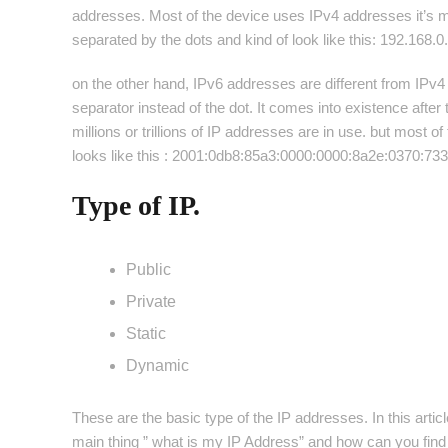
addresses. Most of the device uses IPv4 addresses it’s m
separated by the dots and kind of look like this: 192.168.0
on the other hand, IPv6 addresses are different from IPv4
separator instead of the dot. It comes into existence aft
millions or trillions of IP addresses are in use. but most
looks like this : 2001:0db8:85a3:0000:0000:8a2e:0370:73
Type of IP.
Public
Private
Static
Dynamic
These are the basic type of the IP addresses. In this articl
main thing ” what is my IP Address” and how can you find 