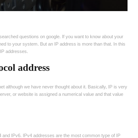
searched questions on google. If you want to know about your
hed to your system. But an IP address is more than that. In this
t IP addresses.
ocol address
t although we have never thought about it. Basically, IP is very
erver, or website is assigned a numerical value and that value
Pv4 and IPv6. IPv4 addresses are the most common type of IP