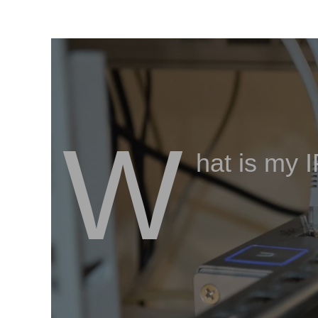
W
hat is my 