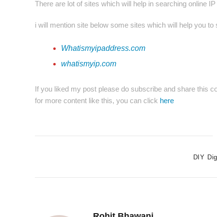
There are lot of sites which will help in searching online I
i will mention site below some sites which will help you to
Whatismyipaddress.com
whatismyip.com
If you liked my post please do subscribe and share this co
for more content like this, you can click
here
DIY Dig
Rohit Bhawani