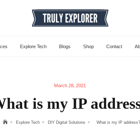
aces
Explore Tech
Blogs
Shop
Contact
Ab
March 28, 2021
hat is my IP addres
Explore Tech
DIY Digital Solutions
What is my IP address