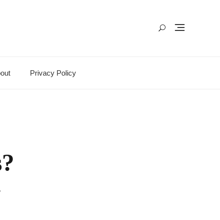
out
Privacy Policy
s?
?