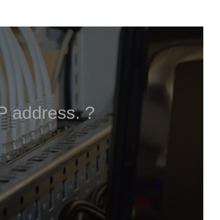
IP address. ?