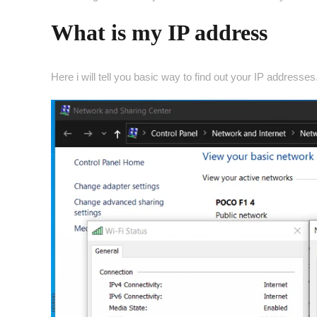
What is my IP address
Here i will tell you basic way to find out your IP addresses