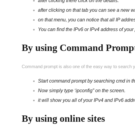
after clicking there click on the details.
after clicking on that tab you can see a new
on that menu, you can notice that all IP addr
You can find the IPv6 or IPv4 address of your 
By using Command Promp
Command prompt is also one of the easy way to search y
Start command prompt by searching cmd in t
Now simply type ‘ipconfig” on the screen.
it will show you all of your IPv4 and IPv6 add
By using online sites