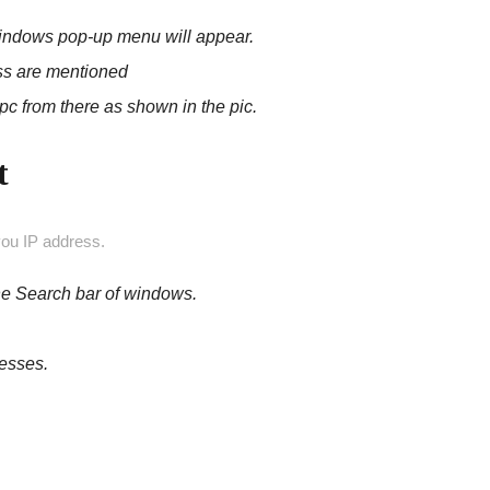
 windows pop-up menu will appear.
ess are mentioned
pc from there
as shown in the pic.
t
ou IP address.
he Search bar of windows.
resses.