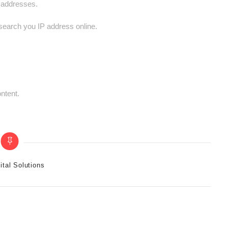
P addresses.
 search you IP address online.
ntent.
ital Solutions