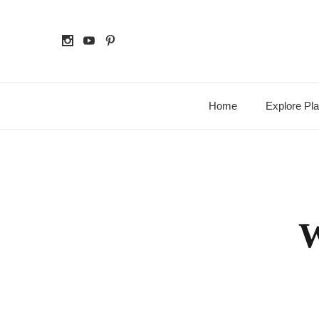
Home
Explore Pl
W