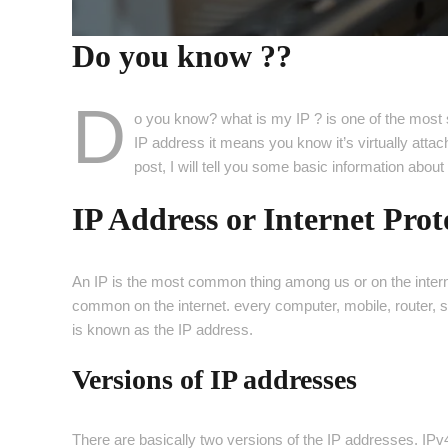
Do you know ??
D
o you know? what is my IP ? is one of the most 
IP address it means you know it’s virtually attac
post, I will tell you some basic information abou
IP Address or Internet Prot
An IP is the most common thing among us or on the interne
common on the internet. every computer, mobile, router, s
is known as the IP address.
Versions of IP addresses
There are basically two versions of the IP addresses. I