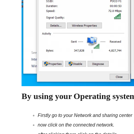
By using your Operating syste
Firstly go to your Network and sharing center
now click on the connected network.