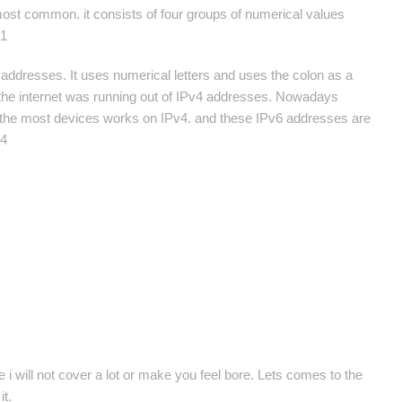
ost common. it consists of four groups of numerical values
.1
 addresses. It uses numerical letters and uses the colon as a
er the internet was running out of IPv4 addresses. Nowadays
 of the most devices works on IPv4. and these IPv6 addresses are
34
e i will not cover a lot or make you feel bore. Lets comes to the
it.